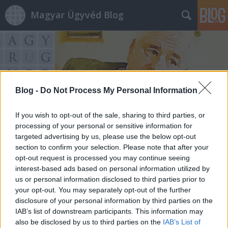
Magyar Ügyvéd Blog
Blog -
Do Not Process My Personal Information
Címkék
»
önvédelmi_fegyver
If you wish to opt-out of the sale, sharing to third parties, or
processing of your personal or sensitive information for
targeted advertising by us, please use the below opt-out
section to confirm your selection. Please note that after your
opt-out request is processed you may continue seeing
interest-based ads based on personal information utilized by
us or personal information disclosed to third parties prior to
your opt-out. You may separately opt-out of the further
disclosure of your personal information by third parties on the
IAB’s list of downstream participants. This information may
also be disclosed by us to third parties on the
IAB’s List of