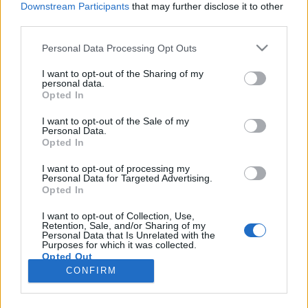
Downstream Participants
that may further disclose it to other
third parties.
Please note that this website/app uses one or more Google
Personal Data Processing Opt Outs
services and may gather and store information including but
Fegyverviselési botrány: botrány,
not limited to your visit or usage behaviour. You may click to
I want to opt-out of the Sharing of my
personal data.
grant or deny consent to Google and its third-party tags to
ami nincs?
Opted In
use your data for below specified purposes in below Google
Magyar Ügyvéd
•
2025. szeptember 19.
consent section.
I want to opt-out of the Sale of my
Personal Data.
Opted In
Kétségkívül hibát követett el a Tisza szakpolitikai
tanácsadója, amikor önvédelmi fegyverével
I want to opt-out of processing my
Personal Data for Targeted Advertising.
felszerelkezve jelent meg egy pártrendezvényen. Ez
Opted In
nehezen indokolható, ám feladta a magas labdát a
NER-nek. Ruszin-Szendi Romulusz a hatályos
I want to opt-out of Collection, Use,
Retention, Sale, and/or Sharing of my
jogszabályok egymásnak ellentmondó rendelkezései
Personal Data that Is Unrelated with the
miatt sem…
Purposes for which it was collected.
Opted Out
CONFIRM
Google consents