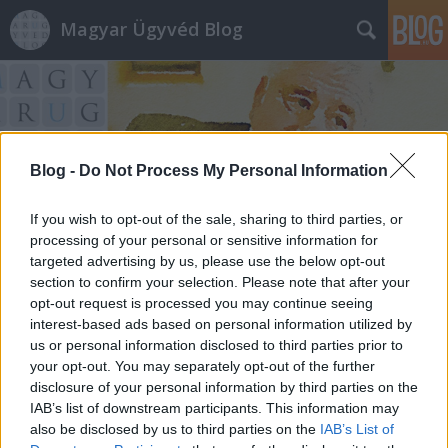
Magyar Ügyvéd Blog
Blog -
Do Not Process My Personal Information
Címkék
»
úszó_vb.
If you wish to opt-out of the sale, sharing to third parties, or
processing of your personal or sensitive information for
targeted advertising by us, please use the below opt-out
section to confirm your selection. Please note that after your
opt-out request is processed you may continue seeing
interest-based ads based on personal information utilized by
us or personal information disclosed to third parties prior to
your opt-out. You may separately opt-out of the further
disclosure of your personal information by third parties on the
IAB’s list of downstream participants. This information may
also be disclosed by us to third parties on the
IAB’s List of