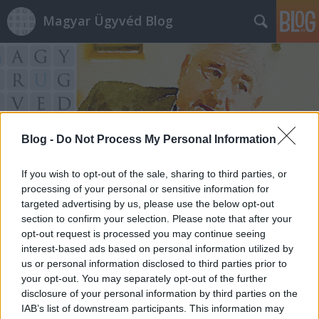
Magyar Ügyvéd Blog
Blog -
Do Not Process My Personal Information
Címkék
»
abortusz
If you wish to opt-out of the sale, sharing to third parties, or
processing of your personal or sensitive information for
targeted advertising by us, please use the below opt-out
section to confirm your selection. Please note that after your
opt-out request is processed you may continue seeing
interest-based ads based on personal information utilized by
us or personal information disclosed to third parties prior to
your opt-out. You may separately opt-out of the further
disclosure of your personal information by third parties on the
IAB’s list of downstream participants. This information may