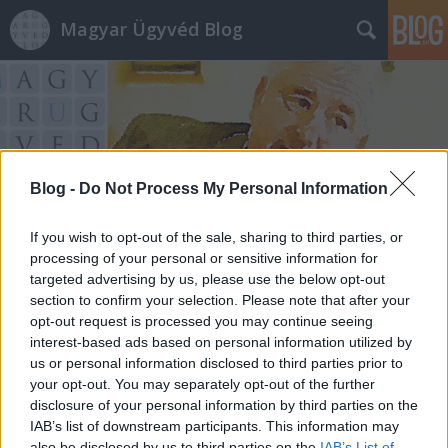
Magyar Ügyvéd Blog
Blog -
Do Not Process My Personal Information
Címkék
»
antifák
If you wish to opt-out of the sale, sharing to third parties, or
processing of your personal or sensitive information for
targeted advertising by us, please use the below opt-out
section to confirm your selection. Please note that after your
opt-out request is processed you may continue seeing
interest-based ads based on personal information utilized by
us or personal information disclosed to third parties prior to
your opt-out. You may separately opt-out of the further
disclosure of your personal information by third parties on the
IAB’s list of downstream participants. This information may
also be disclosed by us to third parties on the
IAB’s List of