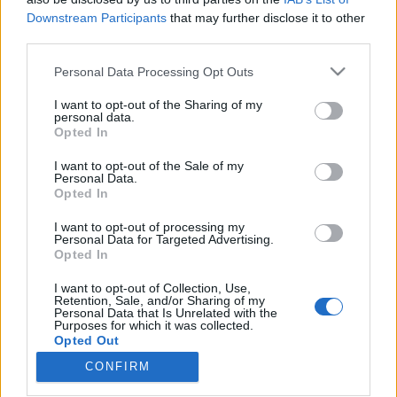
Downstream Participants
that may further disclose it to other
third parties.
Please note that this website/app uses one or more Google
Personal Data Processing Opt Outs
services and may gather and store information including but
Önkényes döntés lehet, hogy egy
not limited to your visit or usage behaviour. You may click to
I want to opt-out of the Sharing of my
gyanúsítottat mikor vernek talpig
personal data.
grant or deny consent to Google and its third-party tags to
Opted In
use your data for below specified purposes in below Google
vasba Magyarországon
consent section.
I want to opt-out of the Sale of my
Magyar Ügyvéd
•
2024. február 01.
Personal Data.
Opted In
Egy olasz antifasiszta tanárnőt, aki a becsület
I want to opt-out of processing my
Personal Data for Targeted Advertising.
napjának csúfolt tavalyi szélsőjobbos tüntetésre
Opted In
érkezett társaival Budapestre, bármit is követett el,
embertelen, a hazai és nemzetközi normák
I want to opt-out of Collection, Use,
megcsúfolásával tartják foga. Az olasz
Retention, Sale, and/or Sharing of my
Personal Data that Is Unrelated with the
külügyminisztérium bekérette a magyar
Purposes for which it was collected.
nagykövetet, majd sajtóhírek…
Opted Out
CONFIRM
Google consents