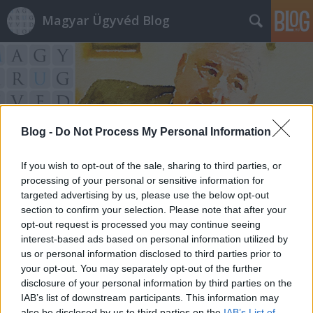
Magyar Ügyvéd Blog
Blog -
Do Not Process My Personal Information
Címkék
»
csád
If you wish to opt-out of the sale, sharing to third parties, or
processing of your personal or sensitive information for
targeted advertising by us, please use the below opt-out
section to confirm your selection. Please note that after your
opt-out request is processed you may continue seeing
interest-based ads based on personal information utilized by
us or personal information disclosed to third parties prior to
your opt-out. You may separately opt-out of the further
disclosure of your personal information by third parties on the
IAB’s list of downstream participants. This information may
also be disclosed by us to third parties on the
IAB’s List of