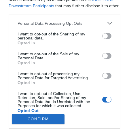
Downstream Participants
that may further disclose it to other
third parties.
Please note that this website/app uses one or more Google
Personal Data Processing Opt Outs
services and may gather and store information including but
A sikertelen csádi misszió ügyében
not limited to your visit or usage behaviour. You may click to
I want to opt-out of the Sharing of my
nem lehet törvényesen közérdekű
personal data.
grant or deny consent to Google and its third-party tags to
Opted In
use your data for below specified purposes in below Google
adatokat visszatartani
consent section.
I want to opt-out of the Sale of my
Magyar Ügyvéd
•
2025. november 26.
Personal Data.
Opted In
A kudarcba fulladt, milliárdos nagyságrendű csádi
I want to opt-out of processing my
Personal Data for Targeted Advertising.
misszió esetében semmi nem indokolja, hogy a
Opted In
külügy adatokat tartson vissza. Akkor sem, ha
Szijjártó Péter miniszter szerint az információk
I want to opt-out of Collection, Use,
kiadása nemzetbiztonsági érdeket sértene, ami
Retention, Sale, and/or Sharing of my
Personal Data that Is Unrelated with the
egyszerűen nem igaz. A másodfokú bíróság az
Purposes for which it was collected.
információk…
Opted Out
CONFIRM
Google consents