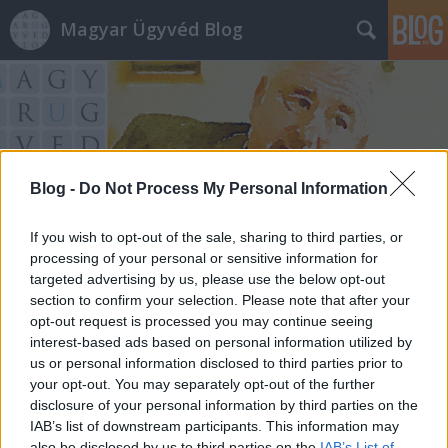
Magyar Ügyvéd Blog
Blog -
Do Not Process My Personal Information
Címkék
»
erste_bank
If you wish to opt-out of the sale, sharing to third parties, or
processing of your personal or sensitive information for
targeted advertising by us, please use the below opt-out
section to confirm your selection. Please note that after your
opt-out request is processed you may continue seeing
interest-based ads based on personal information utilized by
us or personal information disclosed to third parties prior to
your opt-out. You may separately opt-out of the further
disclosure of your personal information by third parties on the
IAB’s list of downstream participants. This information may
also be disclosed by us to third parties on the
IAB’s List of