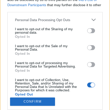
Downstream Participants
that may further disclose it to other
third parties.
Please note that this website/app uses one or more Google
Personal Data Processing Opt Outs
services and may gather and store information including but
Az Erste Bankra támadt jogsértően a
not limited to your visit or usage behaviour. You may click to
I want to opt-out of the Sharing of my
NER – ez nem maradhat
personal data.
grant or deny consent to Google and its third-party tags to
Opted In
use your data for below specified purposes in below Google
következmények nélkül
consent section.
I want to opt-out of the Sale of my
Magyar Ügyvéd
•
2026. április 26.
Personal Data.
Opted In
Azt javaslom Simor András volt jegybankelnöknek és
I want to opt-out of processing my
Personal Data for Targeted Advertising.
az Erste Banknak is, hogy tegyenek feljelentést
Opted In
hivatali visszaélés miatt, mert a pénzintézetet a
Magyar Nemzeti Bank egyik illetékese
I want to opt-out of Collection, Use,
megfenyegette: amennyiben Simor nem mond le a
Retention, Sale, and/or Sharing of my
Personal Data that Is Unrelated with the
bécsi Erste Group felügyelőbizottsági tagságáról,
Purposes for which it was collected.
annak súlyos…
Opted Out
CONFIRM
Google consents