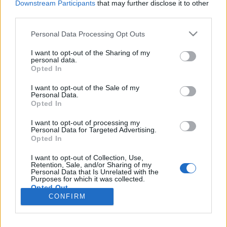
Downstream Participants
that may further disclose it to other
third parties.
Please note that this website/app uses one or more Google
Personal Data Processing Opt Outs
services and may gather and store information including but
not limited to your visit or usage behaviour. You may click to
I want to opt-out of the Sharing of my
personal data.
Agymosásból agyhalál
grant or deny consent to Google and its third-party tags to
Opted In
use your data for below specified purposes in below Google
Magyar Ügyvéd
•
2018. szeptember 07.
consent section.
I want to opt-out of the Sale of my
Personal Data.
Opted In
Amennyiben a sürgősségi ellátás elmaradása,
késedelme, szakértői vizsgálat alapján a gyógyulás
I want to opt-out of processing my
esélyét rontja, akkor esély mutatkozik egy sikeres
Personal Data for Targeted Advertising.
Opted In
kártérítési eljárásra, s ebben az esetben az
egészségügyi intézmény biztosítója is helyt állhat –
I want to opt-out of Collection, Use,
nyilatkozta egyebek mellett Magyar György ügyvéd
Retention, Sale, and/or Sharing of my
Personal Data that Is Unrelated with the
a…
Purposes for which it was collected.
Opted Out
CONFIRM
Google consents