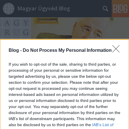
Magyar Ügyvéd Blog
Blog -
Do Not Process My Personal Information
Címkék
»
If you wish to opt-out of the sale, sharing to third parties, or
foglalkozás_körében_elkövetett_veszélyeztetés
processing of your personal or sensitive information for
targeted advertising by us, please use the below opt-out
section to confirm your selection. Please note that after your
opt-out request is processed you may continue seeing
interest-based ads based on personal information utilized by
us or personal information disclosed to third parties prior to
your opt-out. You may separately opt-out of the further
disclosure of your personal information by third parties on the
IAB’s list of downstream participants. This information may
also be disclosed by us to third parties on the
IAB’s List of