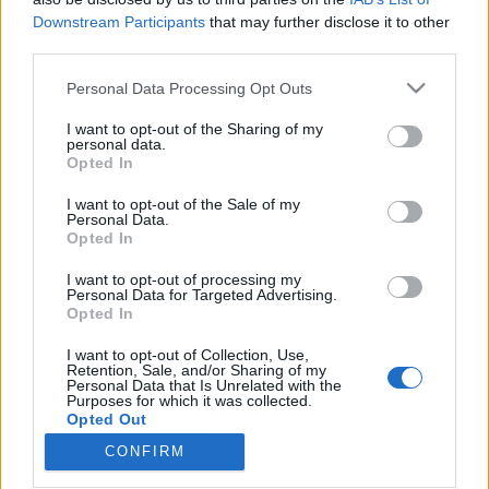
Downstream Participants
that may further disclose it to other
third parties.
Please note that this website/app uses one or more Google
Personal Data Processing Opt Outs
services and may gather and store information including but
Rokkantsági ellátás: az
not limited to your visit or usage behaviour. You may click to
I want to opt-out of the Sharing of my
Alkotmánybíróság döntése után
personal data.
grant or deny consent to Google and its third-party tags to
Opted In
use your data for below specified purposes in below Google
azért még ne örüljön senki
consent section.
I want to opt-out of the Sale of my
Magyar Ügyvéd
•
2018. november 13.
Personal Data.
Opted In
Az nem megy, hogy egy törvénymódosítással
I want to opt-out of processing my
Personal Data for Targeted Advertising.
mondják ki: a rokkantsági ellátás tetszőlegesen
Opted In
csökkenthető önkényesen megállapított százalékok
alapján. De az Alkotmánybíróság ennél nem
I want to opt-out of Collection, Use,
mondott többet, tehát a kormányra bízta, mit kezd
Retention, Sale, and/or Sharing of my
Personal Data that Is Unrelated with the
az általa elrontott jogszabállyal. Ha a kabinet
Purposes for which it was collected.
akarja, kárpótolhatja…
Opted Out
CONFIRM
Google consents