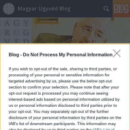
Magyar Ügyvéd Blog
Blog -
Do Not Process My Personal Information
Címkék
»
kárpótlás
If you wish to opt-out of the sale, sharing to third parties, or
processing of your personal or sensitive information for
targeted advertising by us, please use the below opt-out
section to confirm your selection. Please note that after your
opt-out request is processed you may continue seeing
interest-based ads based on personal information utilized by
us or personal information disclosed to third parties prior to
your opt-out. You may separately opt-out of the further
disclosure of your personal information by third parties on the
IAB’s list of downstream participants. This information may
also be disclosed by us to third parties on the
IAB’s List of