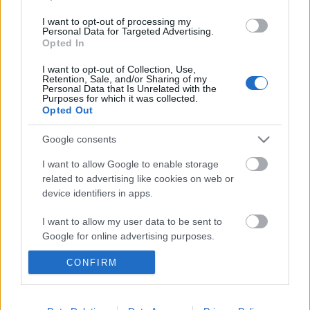
I want to opt-out of processing my
Personal Data for Targeted Advertising.
Opted In
I want to opt-out of Collection, Use,
Retention, Sale, and/or Sharing of my
Personal Data that Is Unrelated with the
Purposes for which it was collected.
Opted Out
Google consents
I want to allow Google to enable storage
related to advertising like cookies on web or
device identifiers in apps.
I want to allow my user data to be sent to
Bakancstalp az arcon
Google for online advertising purposes.
Nem könnyű bizonyítani, de az
CONFIRM
egyenruhásoknak néha eljár a kezük
I want to allow Google to send me
personalized advertising.
Magyar Ügyvéd
•
2017. február 05.
I want to allow Google to enable storage