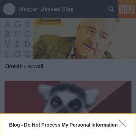
Magyar Ügyvéd Blog
Címkék
»
orwell
Blog -
Do Not Process My Personal Information