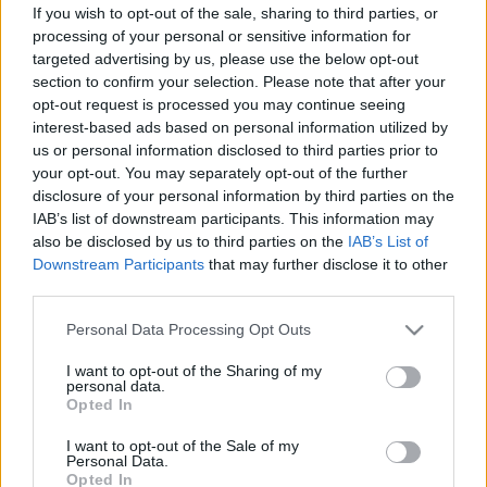
If you wish to opt-out of the sale, sharing to third parties, or
processing of your personal or sensitive information for
targeted advertising by us, please use the below opt-out
section to confirm your selection. Please note that after your
opt-out request is processed you may continue seeing
interest-based ads based on personal information utilized by
Mindenki nyugodjon meg: nem lesz
us or personal information disclosed to third parties prior to
orwellibb a világ
your opt-out. You may separately opt-out of the further
disclosure of your personal information by third parties on the
Csak a rendőrségi törvény módosításának
IAB’s list of downstream participants. This information may
szerencsétlen indokolása okozott pánikot
also be disclosed by us to third parties on the
IAB’s List of
Magyar Ügyvéd
•
2017. március 20.
Downstream Participants
that may further disclose it to other
third parties.
Tetszik, nem teszik, a hatóságok a világon mindenütt
Please note that this website/app uses one or more Google
Personal Data Processing Opt Outs
alkalmazhatnak különleges eszközöket és
services and may gather and store information including but
módszereket a bűncselekmények felderítése vagy a
not limited to your visit or usage behaviour. You may click to
I want to opt-out of the Sharing of my
nemzetbiztonság érdekében. Ez nálunk sincs
personal data.
grant or deny consent to Google and its third-party tags to
Opted In
másként. Legfeljebb az vetődhet fel, hogy a
use your data for below specified purposes in below Google
jogalkotó végtelenül ügyetlenül próbálta indokolni a
consent section.
I want to opt-out of the Sale of my
rendőrségi törvény…
Personal Data.
Opted In