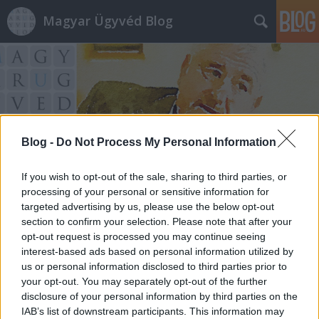
Magyar Ügyvéd Blog
Blog -
Do Not Process My Personal Information
Címkék
»
politikai_szabadságjogok
If you wish to opt-out of the sale, sharing to third parties, or
processing of your personal or sensitive information for
targeted advertising by us, please use the below opt-out
section to confirm your selection. Please note that after your
opt-out request is processed you may continue seeing
interest-based ads based on personal information utilized by
us or personal information disclosed to third parties prior to
your opt-out. You may separately opt-out of the further
disclosure of your personal information by third parties on the
IAB’s list of downstream participants. This information may