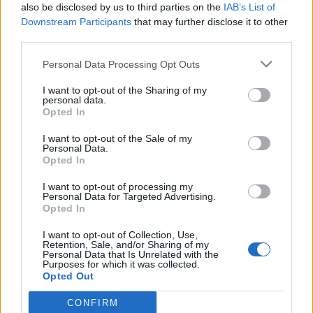
also be disclosed by us to third parties on the
IAB’s List of
Downstream Participants
that may further disclose it to other
third parties.
Please note that this website/app uses one or more Google
Personal Data Processing Opt Outs
„Majd hozunk rá törvényt” jelszóval
services and may gather and store information including but
not limited to your visit or usage behaviour. You may click to
I want to opt-out of the Sharing of my
tovább korlátozza a gyülekezési
personal data.
grant or deny consent to Google and its third-party tags to
Opted In
jogot Orbán Viktor, és ezzel a
use your data for below specified purposes in below Google
consent section.
bíróságot is gúzsba köti
I want to opt-out of the Sale of my
Personal Data.
Opted In
Magyar Ügyvéd
•
2025. április 06.
I want to opt-out of processing my
Miniszterelnök úr, értjük mi, hogy kellemetlennek
Personal Data for Targeted Advertising.
Opted In
tartja, ha a NER-rel szembenálló erők az utcákon is
véleményt nyilvánítanak. Ám mit tegyenek, ha a
I want to opt-out of Collection, Use,
parlamentben semmibe veszik őket, és a
Retention, Sale, and/or Sharing of my
Personal Data that Is Unrelated with the
közszolgálatinak csúfolt média tudomást sem vesz
Purposes for which it was collected.
az ellenzék létezéséről? Jobb híján „tüntikéznek”, de
Opted Out
még ez is…
CONFIRM
Google consents