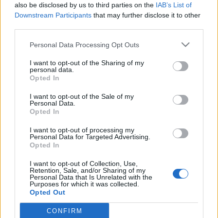
also be disclosed by us to third parties on the
IAB’s List of
Downstream Participants
that may further disclose it to other
third parties.
Please note that this website/app uses one or more Google
Personal Data Processing Opt Outs
Az életfogytig tartó embertelen
services and may gather and store information including but
not limited to your visit or usage behaviour. You may click to
I want to opt-out of the Sharing of my
büntetés alkalmazása miatt az
personal data.
grant or deny consent to Google and its third-party tags to
Opted In
Európa Tanács ismét megtámadta a
use your data for below specified purposes in below Google
consent section.
kormányt
I want to opt-out of the Sale of my
Personal Data.
Opted In
Magyar Ügyvéd
•
2024. szeptember 23.
I want to opt-out of processing my
Haladéktalanul hozza összhangba Magyarország a
Personal Data for Targeted Advertising.
Opted In
ténylegesen életfogytig tartó szabadságvesztésre
vonatkozó nemzeti jogszabályait az Emberi Jogok
I want to opt-out of Collection, Use,
Európai Bíróságának ítélkezési gyakorlatával –
Retention, Sale, and/or Sharing of my
Personal Data that Is Unrelated with the
üzente meg az Európa Tanács. Érdemes nekünk egy
Purposes for which it was collected.
jelentős nemzetközi fórummal szemben megint
Opted Out
kuruckodni,…
CONFIRM
Google consents