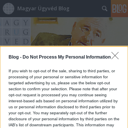
Magyar Ügyvéd Blog
Blog -
Do Not Process My Personal Information
Címkék
»
tényleges_életfogytig
If you wish to opt-out of the sale, sharing to third parties, or
processing of your personal or sensitive information for
targeted advertising by us, please use the below opt-out
section to confirm your selection. Please note that after your
opt-out request is processed you may continue seeing
interest-based ads based on personal information utilized by
us or personal information disclosed to third parties prior to
your opt-out. You may separately opt-out of the further
disclosure of your personal information by third parties on the
IAB’s list of downstream participants. This information may