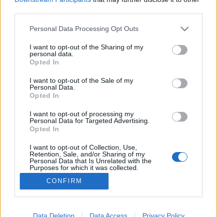
third parties.
Please note that this website/app uses one or more Google
Personal Data Processing Opt Outs
services and may gather and store information including but
not limited to your visit or usage behaviour. You may click to
I want to opt-out of the Sharing of my
Végre jöhet a valódi elszámoltatás?
personal data.
grant or deny consent to Google and its third-party tags to
Opted In
Magyar Ügyvéd
•
2026. május 17.
use your data for below specified purposes in below Google
consent section.
I want to opt-out of the Sale of my
Personal Data.
Magyar Péter kormánya eljárásokat
Opted In
kezdeményezhet egyebek mellett a túlárazott
közbeszerzések miatt. Ugyanakkor szóba
I want to opt-out of processing my
Personal Data for Targeted Advertising.
kerülhetnek egyéb bűncselekmények is: ilyen
Opted In
például a hivatali vesztegetés, a költségvetési csalás.
Ezek esetében a büntetési tétel maximuma 8-10
I want to opt-out of Collection, Use,
Retention, Sale, and/or Sharing of my
esztendő, ami az elévülési idő…
Personal Data that Is Unrelated with the
Purposes for which it was collected.
Opted Out
CONFIRM
Google consents
I want to allow Google to enable storage
Data Deletion
Data Access
Privacy Policy