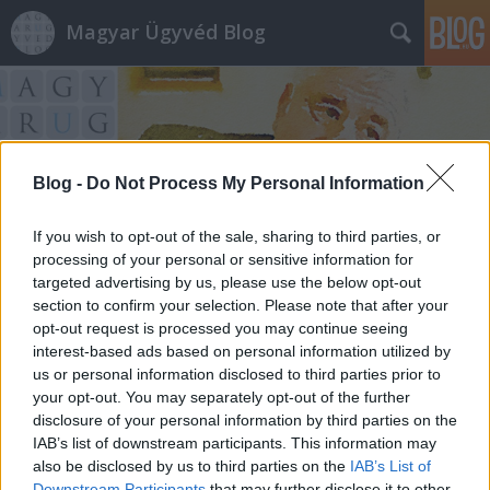
Magyar Ügyvéd Blog
Blog -
Do Not Process My Personal Information
Címkék
»
vagyonvisszaszerzés
If you wish to opt-out of the sale, sharing to third parties, or
processing of your personal or sensitive information for
targeted advertising by us, please use the below opt-out
section to confirm your selection. Please note that after your
opt-out request is processed you may continue seeing
interest-based ads based on personal information utilized by
us or personal information disclosed to third parties prior to
your opt-out. You may separately opt-out of the further
disclosure of your personal information by third parties on the
IAB’s list of downstream participants. This information may
also be disclosed by us to third parties on the
IAB’s List of
Downstream Participants
that may further disclose it to other