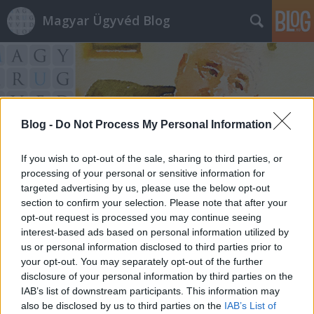
Magyar Ügyvéd Blog
Blog -
Do Not Process My Personal Information
Címkék
»
zsúrpubi
If you wish to opt-out of the sale, sharing to third parties, or
processing of your personal or sensitive information for
targeted advertising by us, please use the below opt-out
section to confirm your selection. Please note that after your
opt-out request is processed you may continue seeing
interest-based ads based on personal information utilized by
us or personal information disclosed to third parties prior to
your opt-out. You may separately opt-out of the further
disclosure of your personal information by third parties on the
IAB’s list of downstream participants. This information may
also be disclosed by us to third parties on the
IAB’s List of