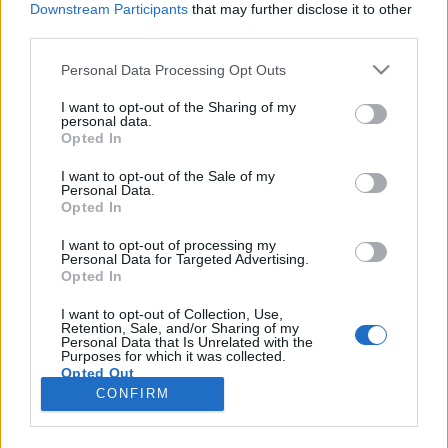
Downstream Participants
that may further disclose it to other
third parties.
Please note that this website/app uses one or more Google
Personal Data Processing Opt Outs
services and may gather and store information including but
Kövér Lászlónak elgurult a
not limited to your visit or usage behaviour. You may click to
I want to opt-out of the Sharing of my
personal data.
grant or deny consent to Google and its third-party tags to
gyógyszere
Opted In
use your data for below specified purposes in below Google
Magyar Ügyvéd
•
2021. május 21.
consent section.
I want to opt-out of the Sale of my
Personal Data.
Opted In
Parlamenti hozzászólásában senkinek nem
javasoljuk, hogy a címben jelzett fordulattal éljen,
I want to opt-out of processing my
Personal Data for Targeted Advertising.
mert az Országgyűlés elnöke a házőrséggel
Opted In
vezettetné ki vasba verve a renitens ellenzéki
képviselőt. Ugyanakkor nem hagyhatjuk szó nélkül,
I want to opt-out of Collection, Use,
Retention, Sale, and/or Sharing of my
hogy Kövér László a „ficsúr” kifejezés használata
Personal Data that Is Unrelated with the
miatt csaknem…
Purposes for which it was collected.
Opted Out
CONFIRM
Google consents